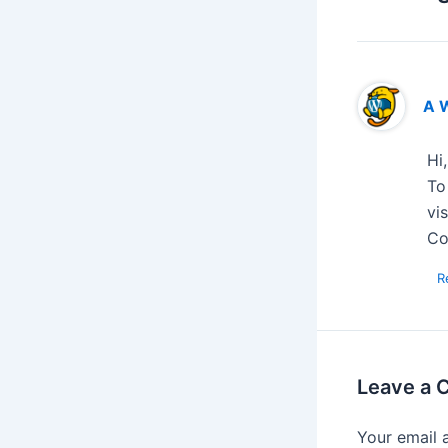
A 
Hi
To
vi
Co
R
Leave a
Your email 