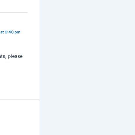
at 9:40 pm
ts, please