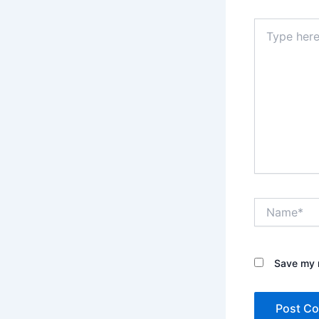
Type
here..
Name*
Save my n