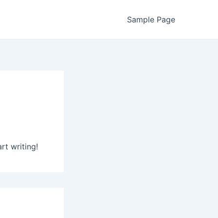
Sample Page
rt writing!