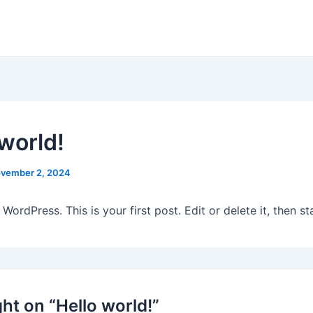
 world!
vember 2, 2024
ordPress. This is your first post. Edit or delete it, then sta
ht on “Hello world!”