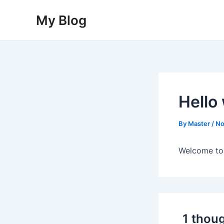
Skip
My Blog
to
content
Hello
By
Master
/
No
Welcome to W
1 thoug