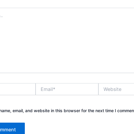
Email*
Website
ame, email, and website in this browser for the next time I commen