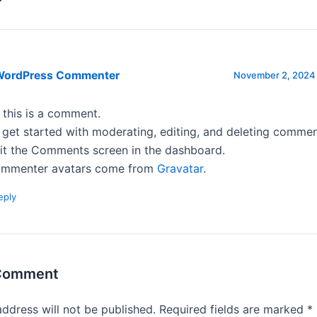
WordPress Commenter
November 2, 2024 
, this is a comment.
 get started with moderating, editing, and deleting commen
sit the Comments screen in the dashboard.
mmenter avatars come from
Gravatar
.
eply
 Comment
address will not be published.
Required fields are marked
*